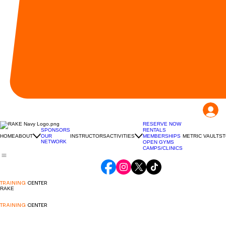
RESERVE NOW
RENTALS
SPONSORS
HOME
ABOUT
INSTRUCTORS
ACTIVITIES
MEMBERSHIPS
METRIC VAULT
ST
OUR
NETWORK
OPEN GYMS
CAMPS/CLINICS
TRAINING
CENTER
RAKE
TRAINING
CENTER