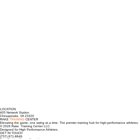
LOCATION
405 Network Station
Chesapeake, VA 23320
RAKE
TRAINING
CENTER
Elevating the game, one swing at a time. The premier training hub for high-performance athletes.
© 2026 Rake Training Center LLC.
Designed for High Performance Athletes.