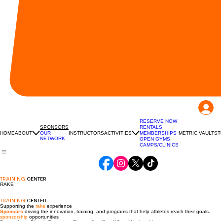
RESERVE NOW
RENTALS
SPONSORS
HOME
ABOUT
INSTRUCTORS
ACTIVITIES
MEMBERSHIPS
METRIC VAULT
ST
OUR
NETWORK
OPEN GYMS
CAMPS/CLINICS
TRAINING
CENTER
RAKE
TRAINING
CENTER
Supporting the
rake
experience
Sponsors
driving the innovation, training, and programs that help athletes reach their goals.
sponsorship
opportunities