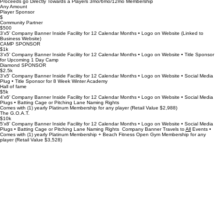
Proceeds go Directly Towards a Players 3mo/6mo/12mo Membership
Any Amount
Player Sponsor
$
Community Partner
$500
3'x5' Company Banner Inside Facility for 12 Calendar Months • Logo on Website (Linked to
Business Website)
CAMP SPONSOR
$1k
3'x5' Company Banner Inside Facility for 12 Calendar Months • Logo on Website • Title Sponsor
for Upcoming 1 Day Camp
Diamond SPONSOR
$2.5k
3'x5' Company Banner Inside Facility for 12 Calendar Months • Logo on Website • Social Media
Plug • Title Sponsor for 8 Week Winter Academy
Hall of fame
$5k
4'x6' Company Banner Inside Facility for 12 Calendar Months • Logo on Website • Social Media
Plugs • Batting Cage or Pitching Lane Naming Rights
Comes with (1) yearly Platinum Membership for any player (Retail Value $2,988)
The G.O.A.T.
$10k
5'x8' Company Banner Inside Facility for 12 Calendar Months • Logo on Website • Social Media
Plugs • Batting Cage or Pitching Lane Naming Rights Company Banner Travels to
All
Events •
Comes with (1) yearly Platinum Membership + Beach Fitness Open Gym Membership for any
player (Retail Value $3,528)