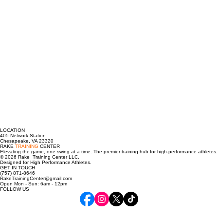
LOCATION
405 Network Station
Chesapeake, VA 23320
RAKE
TRAINING
CENTER
Elevating the game, one swing at a time. The premier training hub for high-performance athletes.
© 2026 Rake Training Center LLC.
Designed for High Performance Athletes.
GET IN TOUCH
(757) 871-8646
RakeTrainingCenter@gmail.com
Open Mon - Sun: 6am - 12pm
FOLLOW US